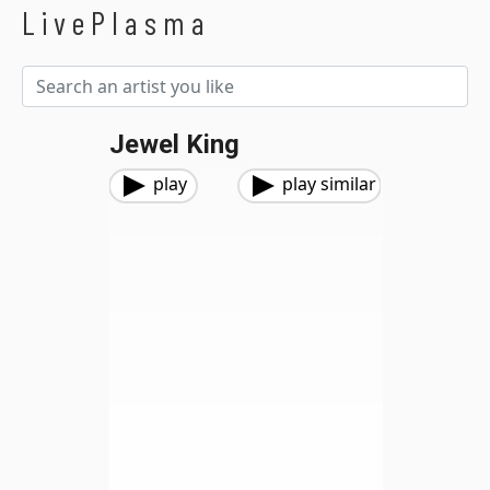
LivePlasma
Jewel King
play
play similar