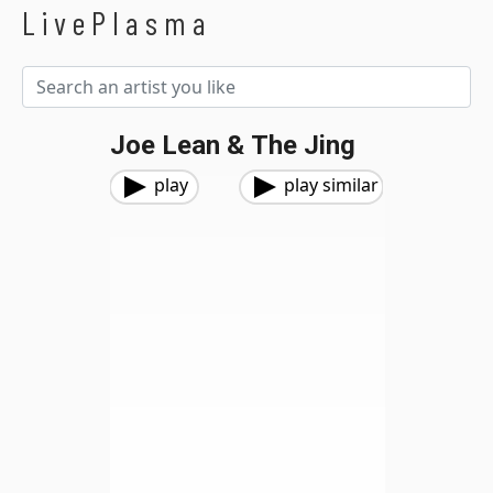
LivePlasma
Joe Lean & The Jing
play
play similar