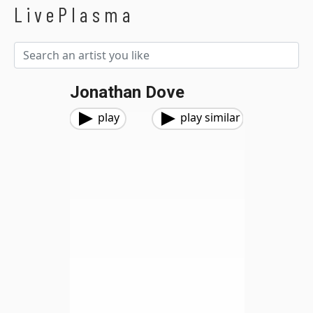
LivePlasma
Jonathan Dove
play
play similar