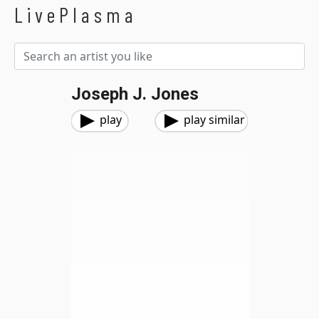
LivePlasma
Joseph J. Jones
play
play similar