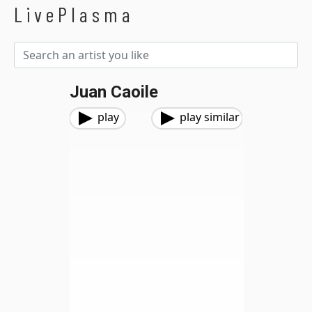
LivePlasma
Juan Caoile
play
play similar