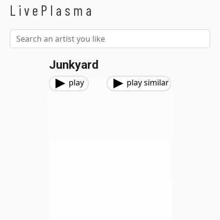
LivePlasma
Junkyard
play
play similar