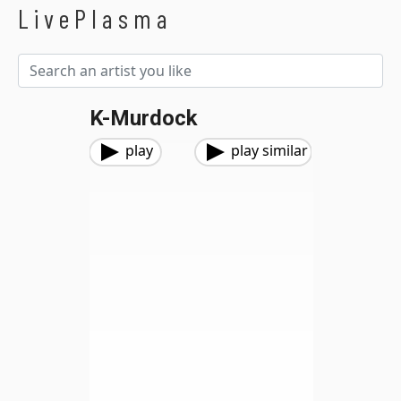
LivePlasma
K-Murdock
play
play similar