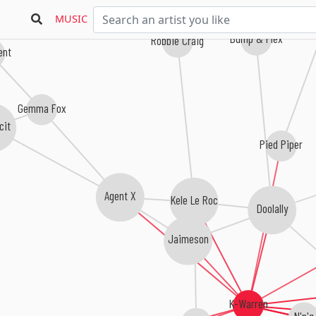
MUSIC
Bump & Flex
Robbie Craig
ent
Gemma Fox
cit
Pied Piper
Agent X
Kele Le Roc
Doolally
Jaimeson
K-Warren
N'n'g