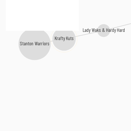
Lady Waks & Hardy Hard
Krafty Kuts
Stanton Warriors