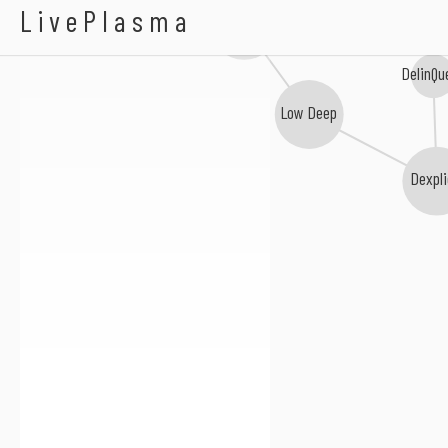
K-Warren
LivePlasma
Davinche
DelinQu
Low Deep
Dexpli