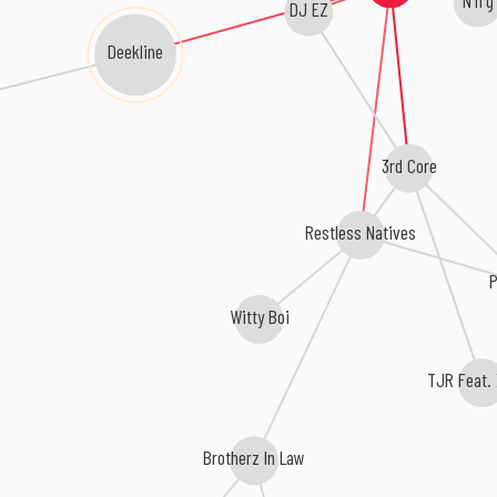
DJ EZ
Deekline
3rd Core
Restless Natives
P
Witty Boi
TJR Feat. 
Brotherz In Law