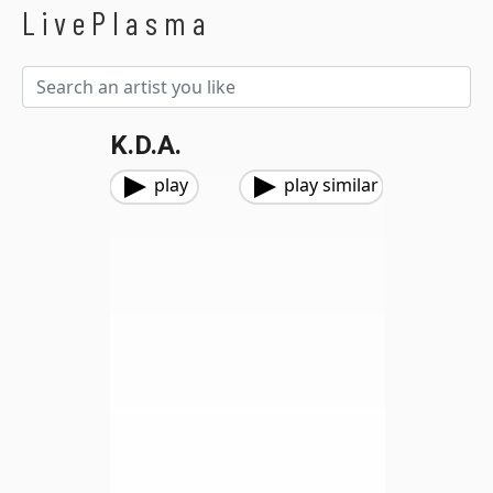
LivePlasma
K.D.A.
play
play similar