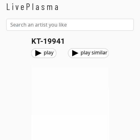
LivePlasma
KT-19941
play
play similar