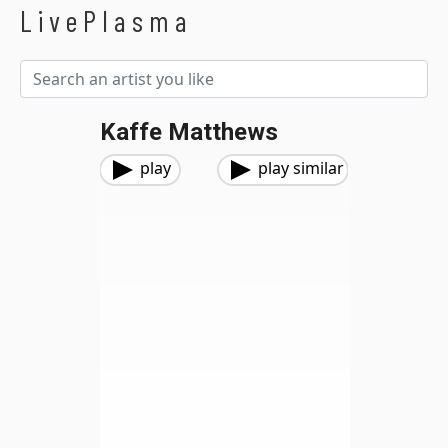
LivePlasma
Kaffe Matthews
play
play similar