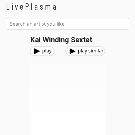
LivePlasma
Kai Winding Sextet
play
play similar