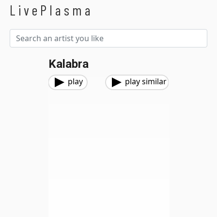
LivePlasma
Kalabra
play
play similar