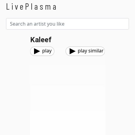
LivePlasma
Kaleef
play
play similar