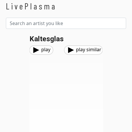
LivePlasma
Kaltesglas
play
play similar