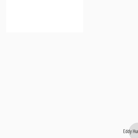
Eddy Hu