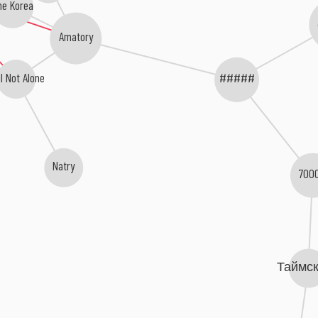
he Korea
Amatory
l Not Alone
#####
Natry
700
Таймс