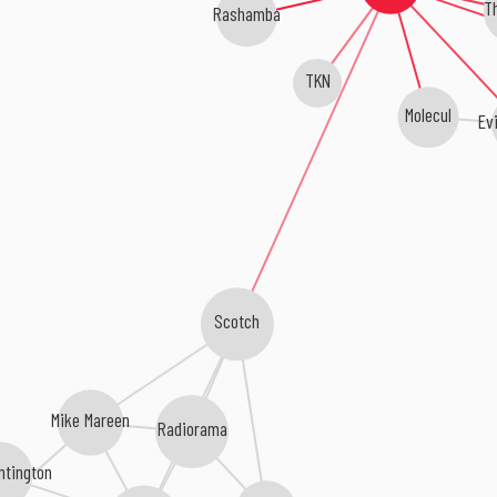
T
Rashamba
TKN
Molecul
Evi
Scotch
Mike Mareen
Radiorama
ntington