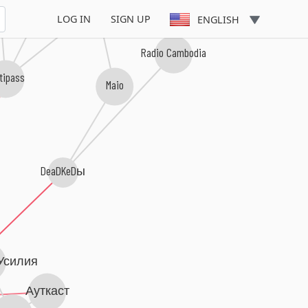
3000 Миль До Рая
LOG IN
SIGN UP
ENGLISH
Radio Cambodia
tipass
Maio
DeaDKeDы
Усилия
Ауткаст