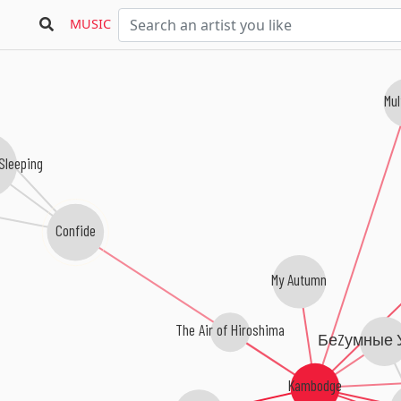
MUSIC
Mul
Sleeping
Confide
My Autumn
The Air of Hiroshima
БеZумные 
Kambodge