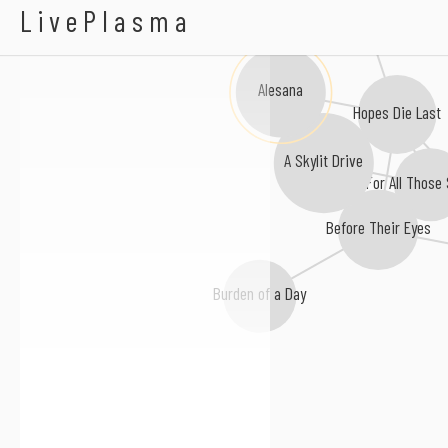
Kambodge
LivePlasma
Alesana
Hopes Die Last
A Skylit Drive
For All Those 
Before Their Eyes
Burden of a Day