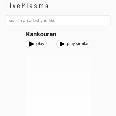
LivePlasma
Kankouran
play
play similar