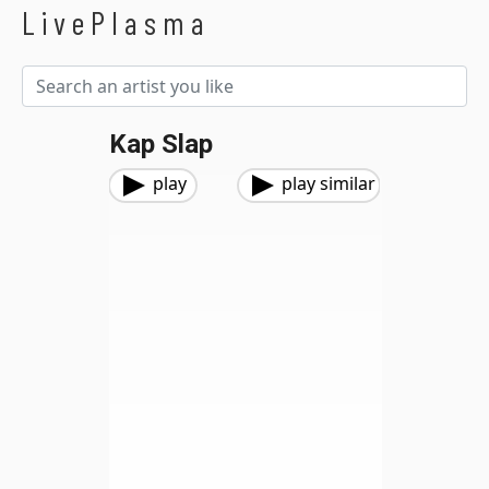
LivePlasma
Kap Slap
play
play similar