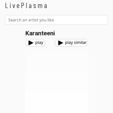
LivePlasma
Karanteeni
play
play similar