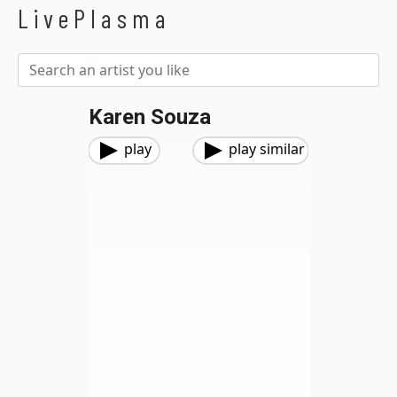
LivePlasma
Karen Souza
play
play similar