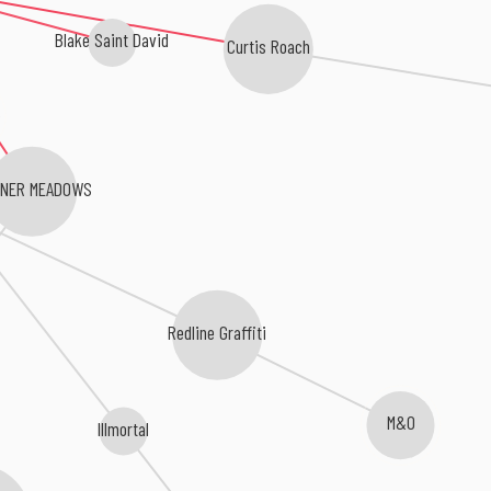
Blake Saint David
Curtis Roach
NER MEADOWS
Redline Graffiti
M&O
Illmortal