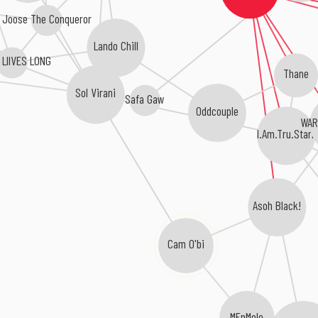
Joose The Conqueror
Lando Chill
 LIIVES LONG
Thane
Sol Virani
Safa Gaw
Oddcouple
WAR
I.Am.Tru.Starr
Asoh Black!
Cam O'bi
MFnMelo