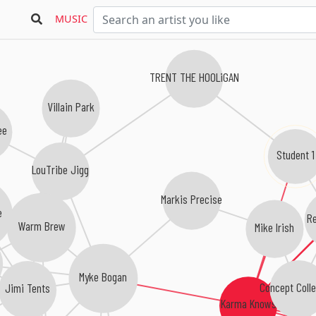
MUSIC
TRENT THE HOOLiGAN
Villain Park
ee
Student 1
LouTribe Jigg
Markis Precise
e
Re
Warm Brew
Mike Irish
Myke Bogan
Concept Colle
Jimi Tents
Karma Knows