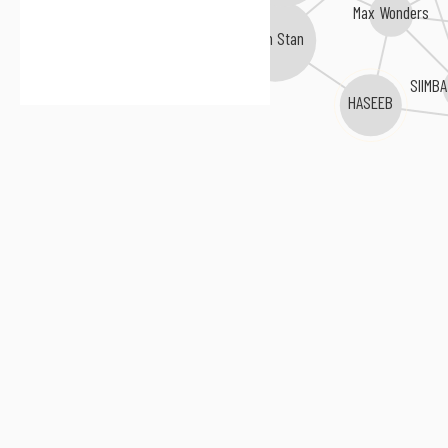
Max Wonders
Sam Stan
SIIMBA
HASEEB