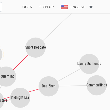
Gosha Guppy
LOG IN
SIGN UP
ENGLISH
Short Moscato
Danny Diamonds
quiem Inc.
CommonMinds
Dae Zhen
Midnight Era
ctive