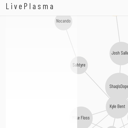
Karma Knows
Lilo Key
LivePlasma
Nocando
Josh Sall
Sahtyre
ShaqIsDop
Kyle Bent
Mike Floss