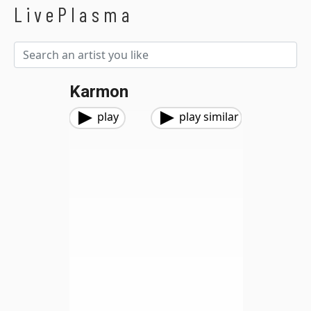
LivePlasma
Karmon
play
play similar