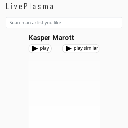
LivePlasma
Kasper Marott
play
play similar