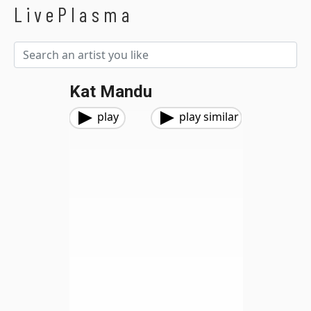
LivePlasma
Kat Mandu
play
play similar