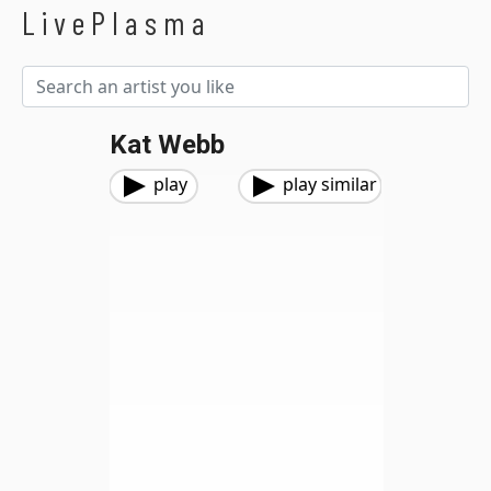
LivePlasma
Kat Webb
play
play similar