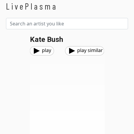
LivePlasma
Kate Bush
play
play similar