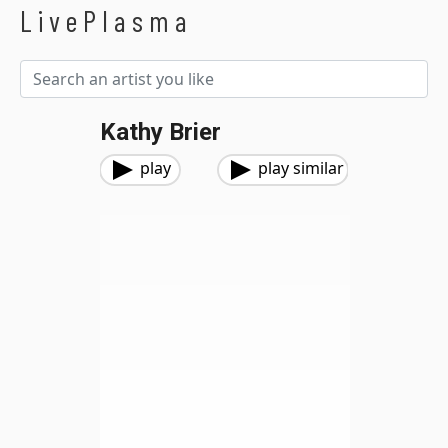
LivePlasma
Kathy Brier
play
play similar