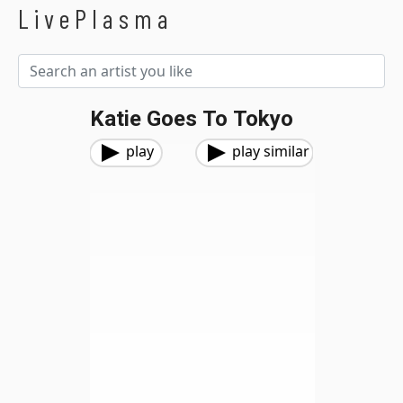
LivePlasma
Katie Goes To Tokyo
play
play similar