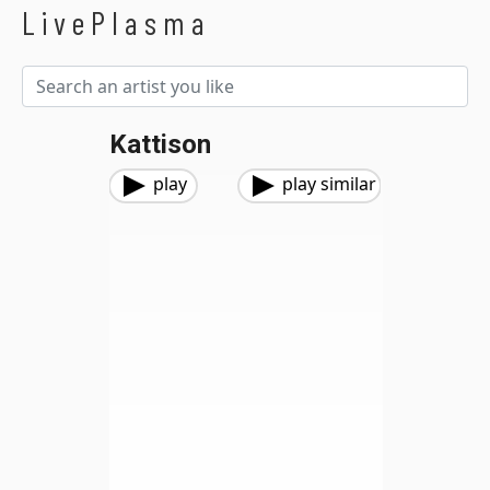
LivePlasma
Kattison
play
play similar