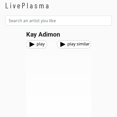
LivePlasma
Kay Adimon
play
play similar