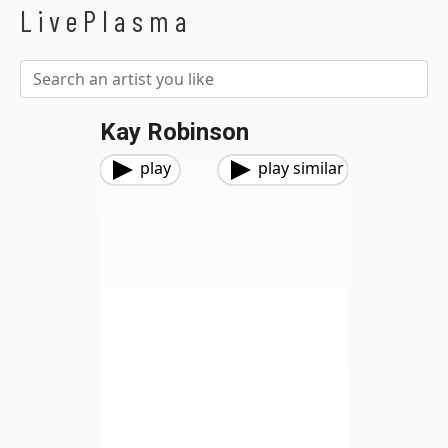
LivePlasma
Kay Robinson
play
play similar