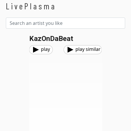
LivePlasma
KazOnDaBeat
play
play similar