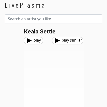
LivePlasma
Keala Settle
play
play similar