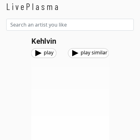
LivePlasma
Kehlvin
play
play similar