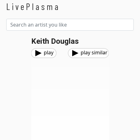
LivePlasma
Keith Douglas
play
play similar