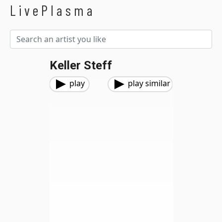
LivePlasma
Keller Steff
play
play similar