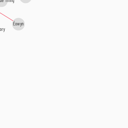
Éowyn
ory