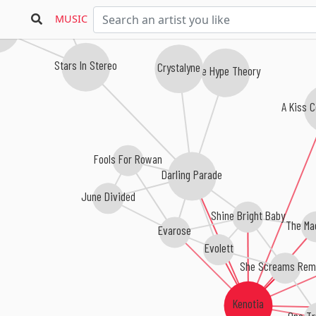
MUSIC
 Rising
Stars In Stereo
Crystalyne
The Hype Theory
A Kiss C
Fools For Rowan
Darling Parade
June Divided
Shine Bright Baby
The Ma
Evarose
Evolett
She Screams Rem
Kenotia
One Tr