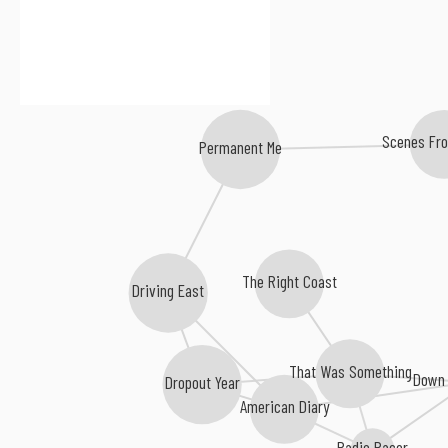
Scenes Fro
Permanent Me
The Right Coast
Driving East
That Was Something
Down 
Dropout Year
American Diary