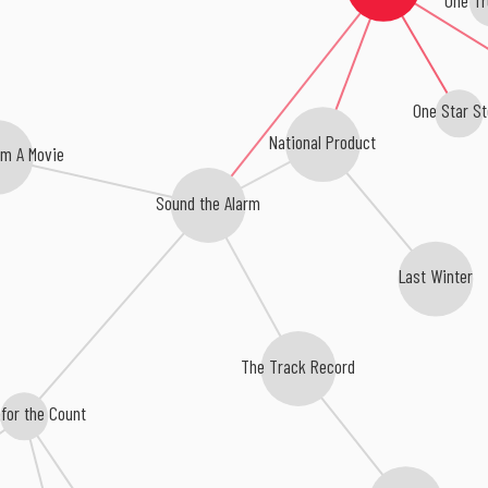
One Star St
National Product
m A Movie
Sound the Alarm
Last Winter
The Track Record
for the Count