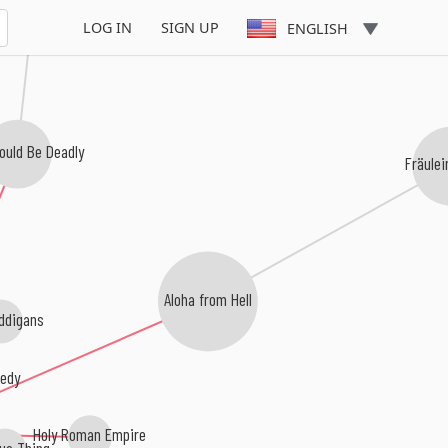
LOG IN
SIGN UP
ENGLISH
ould Be Deadly
Fräule
Aloha from Hell
ddigans
edy
Holy Roman Empire
ue Thing