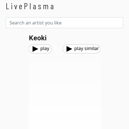
LivePlasma
Keoki
play
play similar