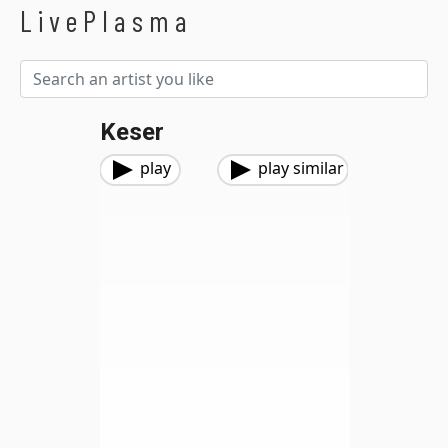
LivePlasma
Keser
play
play similar