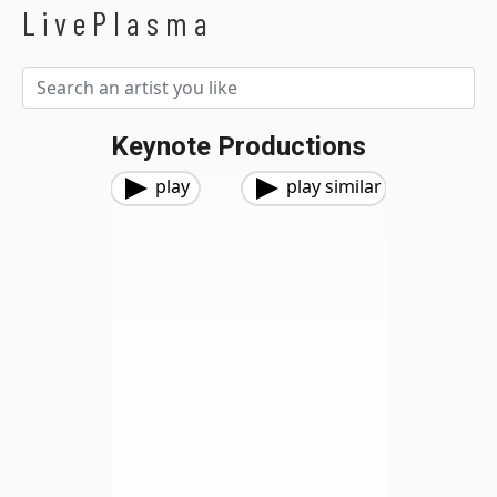
LivePlasma
Keynote Productions
play
play similar