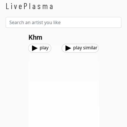
LivePlasma
Khm
play
play similar