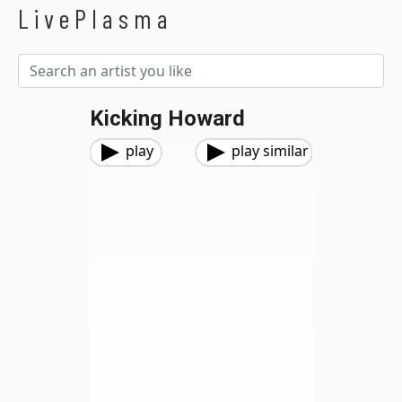
LivePlasma
Kicking Howard
play
play similar