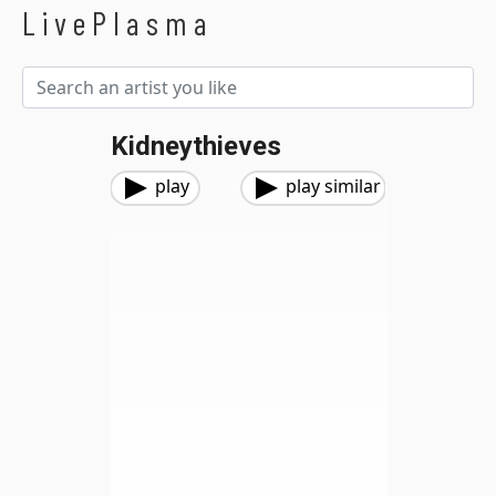
LivePlasma
Kidneythieves
play
play similar