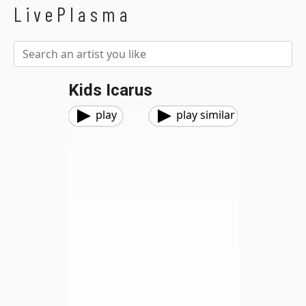
LivePlasma
Kids Icarus
play
play similar