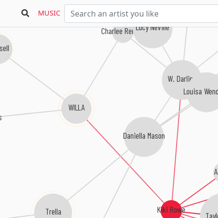
MUSIC
Lucy Neville
Charlee Remitz
sell
W. Darling
Louisa Wend
WILLA
s
Daniella Mason
A
Kiki Rowe
Trella
Tayl