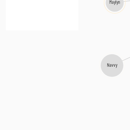
Maylyn
Navvy