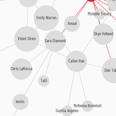
Trev
Michelle Treacy
Emily Warren
Amaal
Skye Holland
Violet Skies
Sara Diamond
Cailee Rae
Chris LaRocca
Dan Ta
Talii
lemin.
McKenna Breinholt
Sophia Angeles