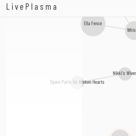
Kiki Rowe
LivePlasma
Ella Fence
Whis
Nikki's Wive
Spare Parts for Broken Hearts