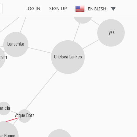
sirenXX
LOG IN
SIGN UP
ENGLISH
Evvy
Iyes
Lenachka
Chelsea Lankes
orff
aricia
Vogue Dots
er Buono