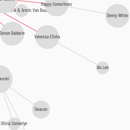
Happy Sometimes
or Guthrie & Armin Van Buuren
Denny White
Devon Baldwin
Vanessa Elisha
Alo Lee
levski
Deacon
Olivia Somerlyn