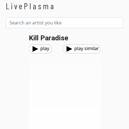
LivePlasma
Kill Paradise
play
play similar