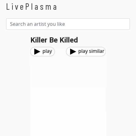
LivePlasma
Killer Be Killed
play
play similar