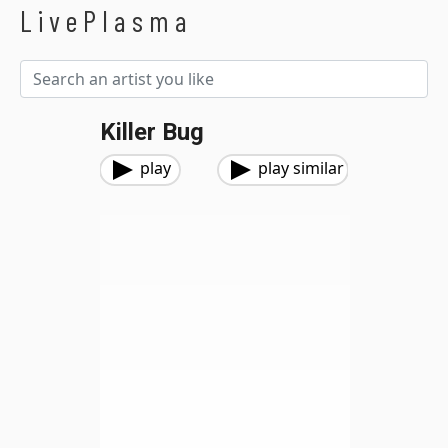
LivePlasma
Killer Bug
play
play similar