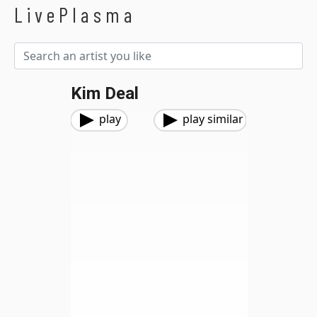
LivePlasma
Kim Deal
play
play similar