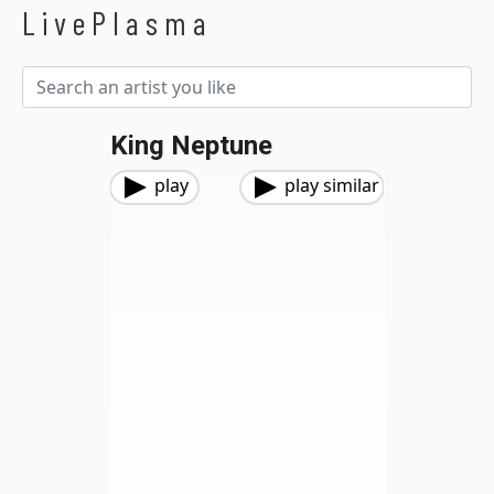
LivePlasma
King Neptune
play
play similar